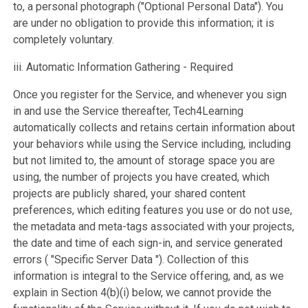
to, a personal photograph ("Optional Personal Data"). You
are under no obligation to provide this information; it is
completely voluntary.
iii. Automatic Information Gathering - Required
Once you register for the Service, and whenever you sign
in and use the Service thereafter, Tech4Learning
automatically collects and retains certain information about
your behaviors while using the Service including, including
but not limited to, the amount of storage space you are
using, the number of projects you have created, which
projects are publicly shared, your shared content
preferences, which editing features you use or do not use,
the metadata and meta-tags associated with your projects,
the date and time of each sign-in, and service generated
errors ( "Specific Server Data "). Collection of this
information is integral to the Service offering, and, as we
explain in Section 4(b)(i) below, we cannot provide the