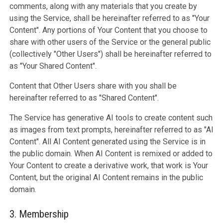
comments, along with any materials that you create by
using the Service, shall be hereinafter referred to as "Your
Content". Any portions of Your Content that you choose to
share with other users of the Service or the general public
(collectively "Other Users") shall be hereinafter referred to
as "Your Shared Content".
Content that Other Users share with you shall be
hereinafter referred to as "Shared Content".
The Service has generative AI tools to create content such
as images from text prompts, hereinafter referred to as "AI
Content". All AI Content generated using the Service is in
the public domain. When AI Content is remixed or added to
Your Content to create a derivative work, that work is Your
Content, but the original AI Content remains in the public
domain.
3. Membership