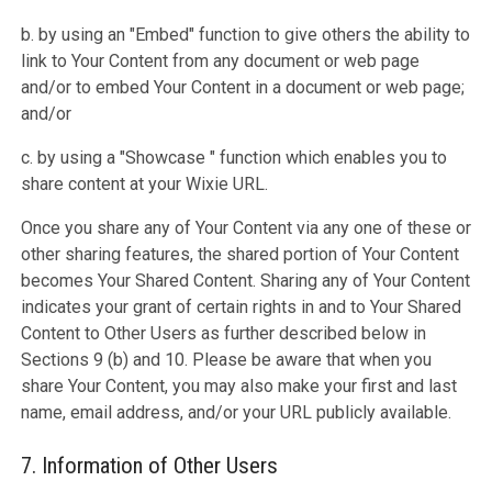
b. by using an "Embed" function to give others the ability to
link to Your Content from any document or web page
and/or to embed Your Content in a document or web page;
and/or
c. by using a "Showcase " function which enables you to
share content at your Wixie URL.
Once you share any of Your Content via any one of these or
other sharing features, the shared portion of Your Content
becomes Your Shared Content. Sharing any of Your Content
indicates your grant of certain rights in and to Your Shared
Content to Other Users as further described below in
Sections 9 (b) and 10. Please be aware that when you
share Your Content, you may also make your first and last
name, email address, and/or your URL publicly available.
7. Information of Other Users