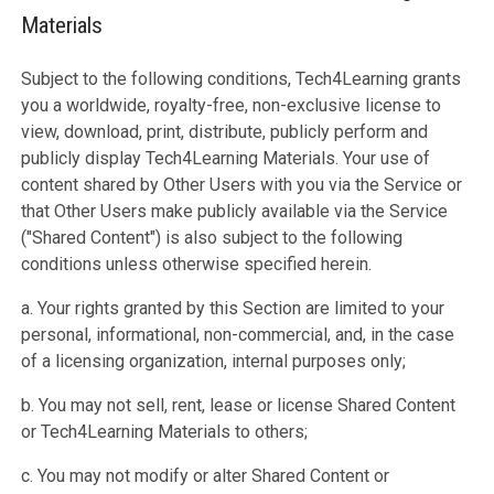
Materials
Subject to the following conditions, Tech4Learning grants
you a worldwide, royalty-free, non-exclusive license to
view, download, print, distribute, publicly perform and
publicly display Tech4Learning Materials. Your use of
content shared by Other Users with you via the Service or
that Other Users make publicly available via the Service
("Shared Content") is also subject to the following
conditions unless otherwise specified herein.
a. Your rights granted by this Section are limited to your
personal, informational, non-commercial, and, in the case
of a licensing organization, internal purposes only;
b. You may not sell, rent, lease or license Shared Content
or Tech4Learning Materials to others;
c. You may not modify or alter Shared Content or