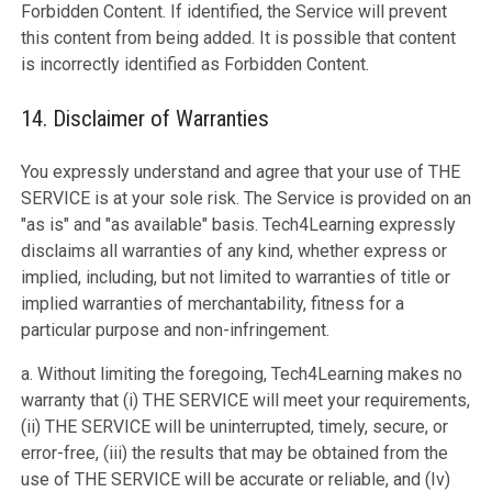
Forbidden Content. If identified, the Service will prevent
this content from being added. It is possible that content
is incorrectly identified as Forbidden Content.
14. Disclaimer of Warranties
You expressly understand and agree that your use of THE
SERVICE is at your sole risk. The Service is provided on an
"as is" and "as available" basis. Tech4Learning expressly
disclaims all warranties of any kind, whether express or
implied, including, but not limited to warranties of title or
implied warranties of merchantability, fitness for a
particular purpose and non-infringement.
a. Without limiting the foregoing, Tech4Learning makes no
warranty that (i) THE SERVICE will meet your requirements,
(ii) THE SERVICE will be uninterrupted, timely, secure, or
error-free, (iii) the results that may be obtained from the
use of THE SERVICE will be accurate or reliable, and (Iv)