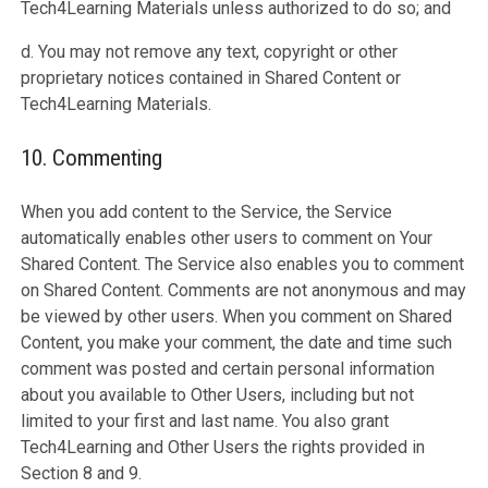
Tech4Learning Materials unless authorized to do so; and
d. You may not remove any text, copyright or other
proprietary notices contained in Shared Content or
Tech4Learning Materials.
10. Commenting
When you add content to the Service, the Service
automatically enables other users to comment on Your
Shared Content. The Service also enables you to comment
on Shared Content. Comments are not anonymous and may
be viewed by other users. When you comment on Shared
Content, you make your comment, the date and time such
comment was posted and certain personal information
about you available to Other Users, including but not
limited to your first and last name. You also grant
Tech4Learning and Other Users the rights provided in
Section 8 and 9.