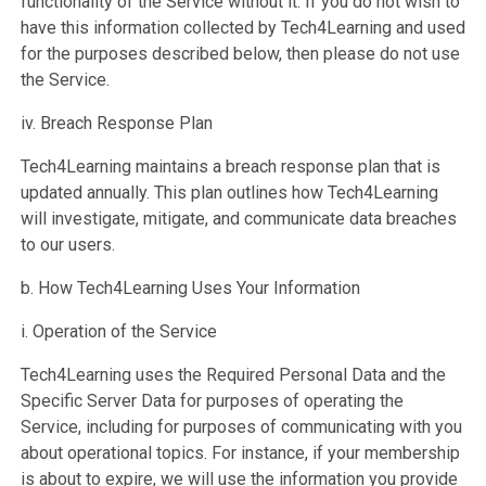
functionality of the Service without it. If you do not wish to
have this information collected by Tech4Learning and used
for the purposes described below, then please do not use
the Service.
iv. Breach Response Plan
Tech4Learning maintains a breach response plan that is
updated annually. This plan outlines how Tech4Learning
will investigate, mitigate, and communicate data breaches
to our users.
b. How Tech4Learning Uses Your Information
i. Operation of the Service
Tech4Learning uses the Required Personal Data and the
Specific Server Data for purposes of operating the
Service, including for purposes of communicating with you
about operational topics. For instance, if your membership
is about to expire, we will use the information you provide