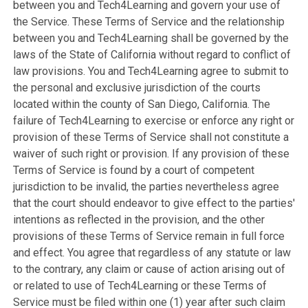
between you and Tech4Learning and govern your use of
the Service. These Terms of Service and the relationship
between you and Tech4Learning shall be governed by the
laws of the State of California without regard to conflict of
law provisions. You and Tech4Learning agree to submit to
the personal and exclusive jurisdiction of the courts
located within the county of San Diego, California. The
failure of Tech4Learning to exercise or enforce any right or
provision of these Terms of Service shall not constitute a
waiver of such right or provision. If any provision of these
Terms of Service is found by a court of competent
jurisdiction to be invalid, the parties nevertheless agree
that the court should endeavor to give effect to the parties'
intentions as reflected in the provision, and the other
provisions of these Terms of Service remain in full force
and effect. You agree that regardless of any statute or law
to the contrary, any claim or cause of action arising out of
or related to use of Tech4Learning or these Terms of
Service must be filed within one (1) year after such claim