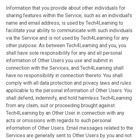
Information that you provide about other individuals for
sharing features within the Service, such as an individual's
name and email address, is used by Tech4Learning to
facilitate your ability to communicate with such individuals
via the Service and is not used by Tech4Learning for any
other purpose. As between Tech4Learning and you, you
shall have sole responsibility for any and all personal
information of Other Users you use and submit in
connection with the Services, and Tech4Learning shall
have no responsibility in connection thereto. You shall
comply with all data protection and privacy laws and rules
applicable to the personal information of Other Users. You
shall defend, indemnify, and hold harmless Tech4Learning
from any claim, suit or proceeding brought against
Tech4Learning by an Other User in connection with any
acts or omissions with regards to such personal
information of Other Users. Email messages related to the
Services are generally sent to Other Users by you and not