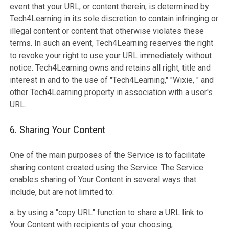
event that your URL, or content therein, is determined by
Tech4Learning in its sole discretion to contain infringing or
illegal content or content that otherwise violates these
terms. In such an event, Tech4Learning reserves the right
to revoke your right to use your URL immediately without
notice. Tech4Learning owns and retains all right, title and
interest in and to the use of "Tech4Learning," "Wixie, " and
other Tech4Learning property in association with a user's
URL.
6. Sharing Your Content
One of the main purposes of the Service is to facilitate
sharing content created using the Service. The Service
enables sharing of Your Content in several ways that
include, but are not limited to:
a. by using a "copy URL" function to share a URL link to
Your Content with recipients of your choosing;