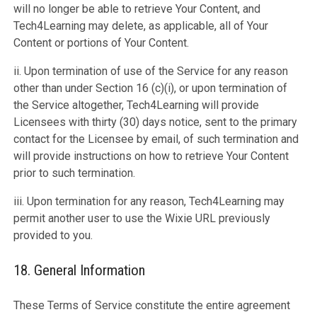
will no longer be able to retrieve Your Content, and
Tech4Learning may delete, as applicable, all of Your
Content or portions of Your Content.
ii. Upon termination of use of the Service for any reason
other than under Section 16 (c)(i), or upon termination of
the Service altogether, Tech4Learning will provide
Licensees with thirty (30) days notice, sent to the primary
contact for the Licensee by email, of such termination and
will provide instructions on how to retrieve Your Content
prior to such termination.
iii. Upon termination for any reason, Tech4Learning may
permit another user to use the Wixie URL previously
provided to you.
18. General Information
These Terms of Service constitute the entire agreement