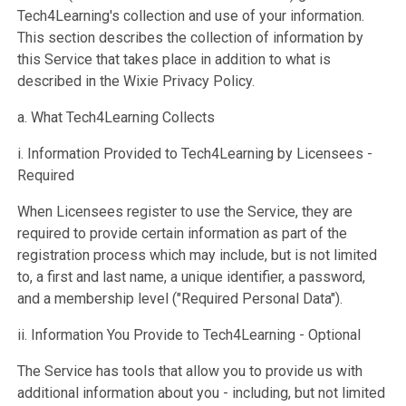
Tech4Learning's collection and use of your information.
This section describes the collection of information by
this Service that takes place in addition to what is
described in the Wixie Privacy Policy.
a. What Tech4Learning Collects
i. Information Provided to Tech4Learning by Licensees -
Required
When Licensees register to use the Service, they are
required to provide certain information as part of the
registration process which may include, but is not limited
to, a first and last name, a unique identifier, a password,
and a membership level ("Required Personal Data").
ii. Information You Provide to Tech4Learning - Optional
The Service has tools that allow you to provide us with
additional information about you - including, but not limited