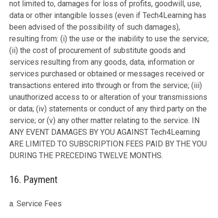
not limited to, damages for loss of profits, goodwill, use,
data or other intangible losses (even if Tech4Learning has
been advised of the possibility of such damages),
resulting from: (i) the use or the inability to use the service;
(ii) the cost of procurement of substitute goods and
services resulting from any goods, data, information or
services purchased or obtained or messages received or
transactions entered into through or from the service; (iii)
unauthorized access to or alteration of your transmissions
or data; (iv) statements or conduct of any third party on the
service; or (v) any other matter relating to the service. IN
ANY EVENT DAMAGES BY YOU AGAINST Tech4Learning
ARE LIMITED TO SUBSCRIPTION FEES PAID BY THE YOU
DURING THE PRECEDING TWELVE MONTHS.
16. Payment
a. Service Fees