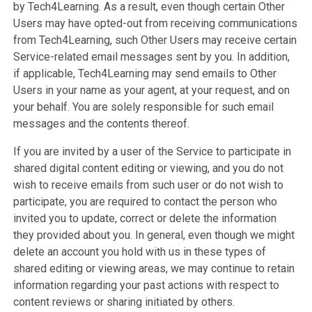
by Tech4Learning. As a result, even though certain Other
Users may have opted-out from receiving communications
from Tech4Learning, such Other Users may receive certain
Service-related email messages sent by you. In addition,
if applicable, Tech4Learning may send emails to Other
Users in your name as your agent, at your request, and on
your behalf. You are solely responsible for such email
messages and the contents thereof.
If you are invited by a user of the Service to participate in
shared digital content editing or viewing, and you do not
wish to receive emails from such user or do not wish to
participate, you are required to contact the person who
invited you to update, correct or delete the information
they provided about you. In general, even though we might
delete an account you hold with us in these types of
shared editing or viewing areas, we may continue to retain
information regarding your past actions with respect to
content reviews or sharing initiated by others.