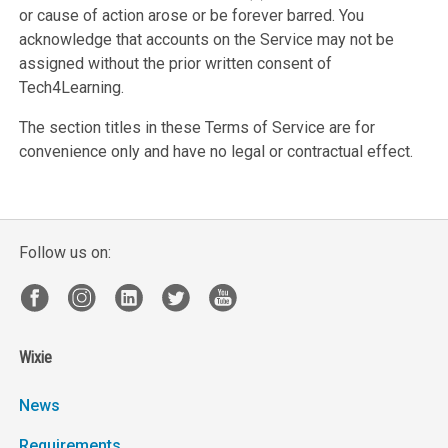
or cause of action arose or be forever barred. You
acknowledge that accounts on the Service may not be
assigned without the prior written consent of
Tech4Learning.
The section titles in these Terms of Service are for
convenience only and have no legal or contractual effect.
Follow us on:
Wixie
News
Requirements