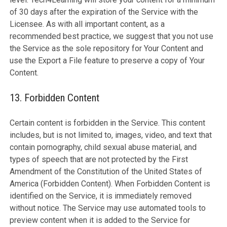
of 30 days after the expiration of the Service with the
Licensee. As with all important content, as a
recommended best practice, we suggest that you not use
the Service as the sole repository for Your Content and
use the Export a File feature to preserve a copy of Your
Content.
13. Forbidden Content
Certain content is forbidden in the Service. This content
includes, but is not limited to, images, video, and text that
contain pornography, child sexual abuse material, and
types of speech that are not protected by the First
Amendment of the Constitution of the United States of
America (Forbidden Content). When Forbidden Content is
identified on the Service, it is immediately removed
without notice. The Service may use automated tools to
preview content when it is added to the Service for