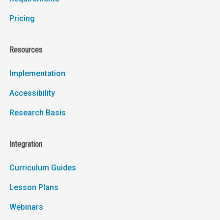
Pricing
Resources
Implementation
Accessibility
Research Basis
Integration
Curriculum Guides
Lesson Plans
Webinars