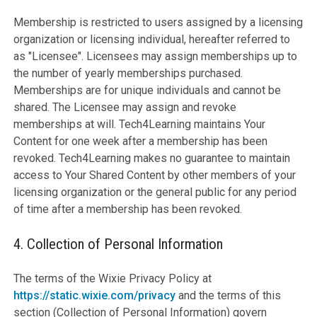
Membership is restricted to users assigned by a licensing
organization or licensing individual, hereafter referred to
as "Licensee". Licensees may assign memberships up to
the number of yearly memberships purchased.
Memberships are for unique individuals and cannot be
shared. The Licensee may assign and revoke
memberships at will. Tech4Learning maintains Your
Content for one week after a membership has been
revoked. Tech4Learning makes no guarantee to maintain
access to Your Shared Content by other members of your
licensing organization or the general public for any period
of time after a membership has been revoked.
4. Collection of Personal Information
The terms of the Wixie Privacy Policy at
https://static.wixie.com/privacy
and the terms of this
section (Collection of Personal Information) govern