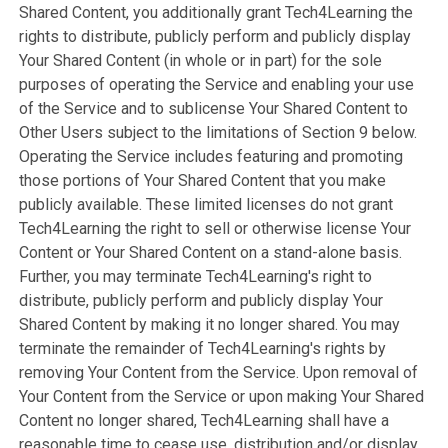
Shared Content, you additionally grant Tech4Learning the
rights to distribute, publicly perform and publicly display
Your Shared Content (in whole or in part) for the sole
purposes of operating the Service and enabling your use
of the Service and to sublicense Your Shared Content to
Other Users subject to the limitations of Section 9 below.
Operating the Service includes featuring and promoting
those portions of Your Shared Content that you make
publicly available. These limited licenses do not grant
Tech4Learning the right to sell or otherwise license Your
Content or Your Shared Content on a stand-alone basis.
Further, you may terminate Tech4Learning's right to
distribute, publicly perform and publicly display Your
Shared Content by making it no longer shared. You may
terminate the remainder of Tech4Learning's rights by
removing Your Content from the Service. Upon removal of
Your Content from the Service or upon making Your Shared
Content no longer shared, Tech4Learning shall have a
reasonable time to cease use, distribution and/or display