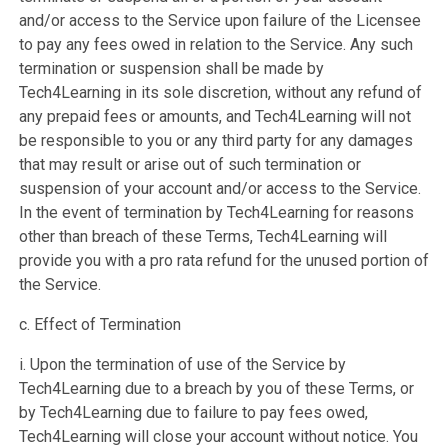
and/or access to the Service upon failure of the Licensee
to pay any fees owed in relation to the Service. Any such
termination or suspension shall be made by
Tech4Learning in its sole discretion, without any refund of
any prepaid fees or amounts, and Tech4Learning will not
be responsible to you or any third party for any damages
that may result or arise out of such termination or
suspension of your account and/or access to the Service.
In the event of termination by Tech4Learning for reasons
other than breach of these Terms, Tech4Learning will
provide you with a pro rata refund for the unused portion of
the Service.
c. Effect of Termination
i. Upon the termination of use of the Service by
Tech4Learning due to a breach by you of these Terms, or
by Tech4Learning due to failure to pay fees owed,
Tech4Learning will close your account without notice. You