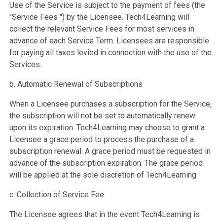
Use of the Service is subject to the payment of fees (the
"Service Fees ") by the Licensee. Tech4Learning will
collect the relevant Service Fees for most services in
advance of each Service Term. Licensees are responsible
for paying all taxes levied in connection with the use of the
Services.
b. Automatic Renewal of Subscriptions
When a Licensee purchases a subscription for the Service,
the subscription will not be set to automatically renew
upon its expiration. Tech4Learning may choose to grant a
Licensee a grace period to process the purchase of a
subscription renewal. A grace period must be requested in
advance of the subscription expiration. The grace period
will be applied at the sole discretion of Tech4Learning.
c. Collection of Service Fee
The Licensee agrees that in the event Tech4Learning is