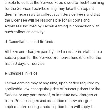
unable to collect the Service Fees owed to Tech4Learning
for the Service, Tech4Learning may take the steps it
deems necessary to collect such Service Fees and that
the Licensee will be responsible for all costs and
expenses incurred by Tech4Learning in connection with
such collection activity.
d. Cancellations and Refunds
All fees and charges paid by the Licensee in relation to a
subscription for the Service are non-refundable after the
first 90 days of service.
e. Changes in Price
Tech4Learning may at any time, upon notice required by
applicable law, change the price of subscriptions for the
Service or any part thereof, or institute new charges or
fees. Price changes and institution of new charges
implemented during a subscription term will apply to