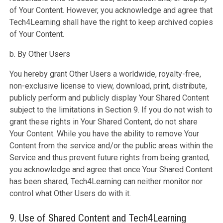
of Your Content. However, you acknowledge and agree that
Tech4Learning shall have the right to keep archived copies
of Your Content.
b. By Other Users
You hereby grant Other Users a worldwide, royalty-free,
non-exclusive license to view, download, print, distribute,
publicly perform and publicly display Your Shared Content
subject to the limitations in Section 9. If you do not wish to
grant these rights in Your Shared Content, do not share
Your Content. While you have the ability to remove Your
Content from the service and/or the public areas within the
Service and thus prevent future rights from being granted,
you acknowledge and agree that once Your Shared Content
has been shared, Tech4Learning can neither monitor nor
control what Other Users do with it.
9. Use of Shared Content and Tech4Learning