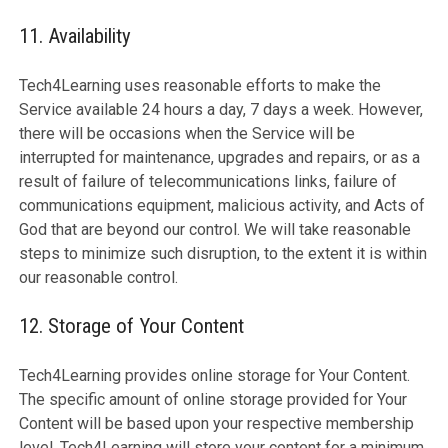
11. Availability
Tech4Learning uses reasonable efforts to make the
Service available 24 hours a day, 7 days a week. However,
there will be occasions when the Service will be
interrupted for maintenance, upgrades and repairs, or as a
result of failure of telecommunications links, failure of
communications equipment, malicious activity, and Acts of
God that are beyond our control. We will take reasonable
steps to minimize such disruption, to the extent it is within
our reasonable control.
12. Storage of Your Content
Tech4Learning provides online storage for Your Content.
The specific amount of online storage provided for Your
Content will be based upon your respective membership
level. Tech4Learning will store your content for a minimum