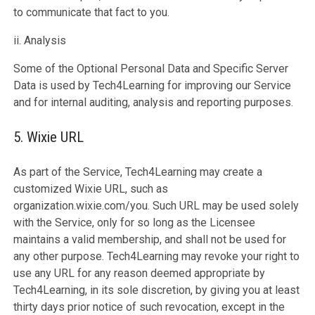
to communicate that fact to you.
ii. Analysis
Some of the Optional Personal Data and Specific Server
Data is used by Tech4Learning for improving our Service
and for internal auditing, analysis and reporting purposes.
5. Wixie URL
As part of the Service, Tech4Learning may create a
customized Wixie URL, such as
organization.wixie.com/you. Such URL may be used solely
with the Service, only for so long as the Licensee
maintains a valid membership, and shall not be used for
any other purpose. Tech4Learning may revoke your right to
use any URL for any reason deemed appropriate by
Tech4Learning, in its sole discretion, by giving you at least
thirty days prior notice of such revocation, except in the