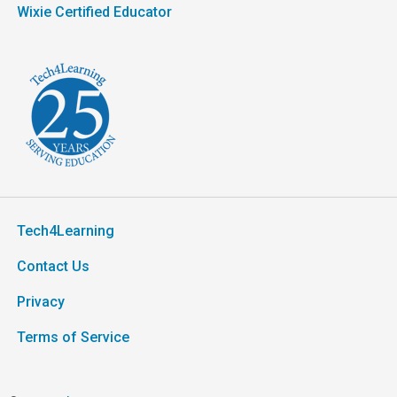
Wixie Certified Educator
Tech4Learning
Contact Us
Privacy
Terms of Service