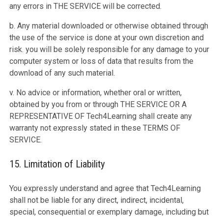
any errors in THE SERVICE will be corrected.
b. Any material downloaded or otherwise obtained through
the use of the service is done at your own discretion and
risk. you will be solely responsible for any damage to your
computer system or loss of data that results from the
download of any such material.
v. No advice or information, whether oral or written,
obtained by you from or through THE SERVICE OR A
REPRESENTATIVE OF Tech4Learning shall create any
warranty not expressly stated in these TERMS OF
SERVICE.
15. Limitation of Liability
You expressly understand and agree that Tech4Learning
shall not be liable for any direct, indirect, incidental,
special, consequential or exemplary damage, including but