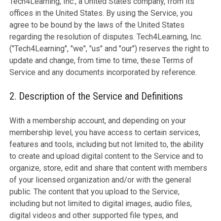
Tech4Learning, Inc., a United States company, from its
offices in the United States. By using the Service, you
agree to be bound by the laws of the United States
regarding the resolution of disputes. Tech4Learning, Inc.
("Tech4Learning", "we", "us" and "our") reserves the right to
update and change, from time to time, these Terms of
Service and any documents incorporated by reference.
2. Description of the Service and Definitions
With a membership account, and depending on your
membership level, you have access to certain services,
features and tools, including but not limited to, the ability
to create and upload digital content to the Service and to
organize, store, edit and share that content with members
of your licensed organization and/or with the general
public. The content that you upload to the Service,
including but not limited to digital images, audio files,
digital videos and other supported file types, and