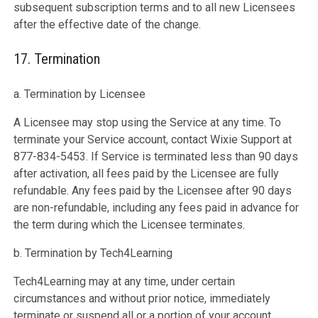
subsequent subscription terms and to all new Licensees
after the effective date of the change.
17. Termination
a. Termination by Licensee
A Licensee may stop using the Service at any time. To
terminate your Service account, contact Wixie Support at
877-834-5453. If Service is terminated less than 90 days
after activation, all fees paid by the Licensee are fully
refundable. Any fees paid by the Licensee after 90 days
are non-refundable, including any fees paid in advance for
the term during which the Licensee terminates.
b. Termination by Tech4Learning
Tech4Learning may at any time, under certain
circumstances and without prior notice, immediately
terminate or suspend all or a portion of your account