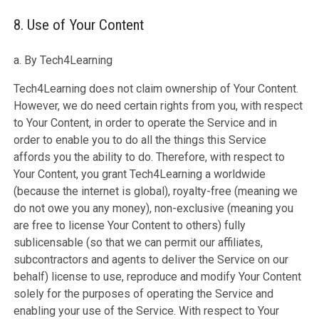
8. Use of Your Content
a. By Tech4Learning
Tech4Learning does not claim ownership of Your Content.
However, we do need certain rights from you, with respect
to Your Content, in order to operate the Service and in
order to enable you to do all the things this Service
affords you the ability to do. Therefore, with respect to
Your Content, you grant Tech4Learning a worldwide
(because the internet is global), royalty-free (meaning we
do not owe you any money), non-exclusive (meaning you
are free to license Your Content to others) fully
sublicensable (so that we can permit our affiliates,
subcontractors and agents to deliver the Service on our
behalf) license to use, reproduce and modify Your Content
solely for the purposes of operating the Service and
enabling your use of the Service. With respect to Your