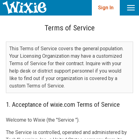
Sign In
Terms of Service
This Terms of Service covers the general population.
Your Licensing Organization may have a customized
Terms of Service for their contract. Inquire with your
help desk or district support personnel if you would
like to find out if your organization is covered by a
custom Terms of Service.
1. Acceptance of wixie.com Terms of Service
Welcome to Wixie (the "Service ").
The Service is controlled, operated and administered by