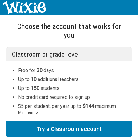
Choose the account that works for
you
Classroom or grade level
Free for
30
days
Up to
10
additional teachers
Up to
150
students
No credit card required to sign up
$5 per student, per year up to
$144
maximum.
Minimum 5
Try a Classroom account