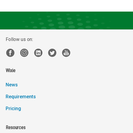
Follow us on:
Wixie
News
Requirements
Pricing
Resources