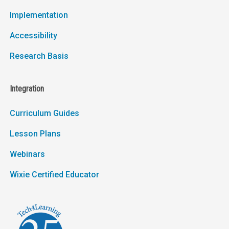
Implementation
Accessibility
Research Basis
Integration
Curriculum Guides
Lesson Plans
Webinars
Wixie Certified Educator