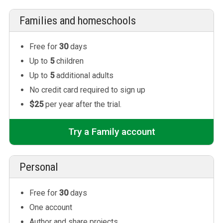
Families and homeschools
Free for
30
days
Up to
5
children
Up to
5
additional adults
No credit card required to sign up
$25
per year after the trial.
Try a Family account
Personal
Free for
30
days
One account
Author and share projects