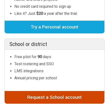
No credit card required to sign up
Like it? Just
$20
a year after the trial.
Try a Personal account
School or district
Free pilot for
90
days
Test rostering and SSO
LMS integrations
Annual pricing per school
Request a School account