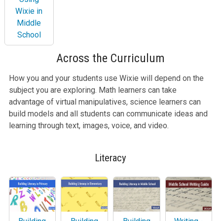
Wixie in
Middle
School
Across the Curriculum
How you and your students use Wixie will depend on the
subject you are exploring. Math learners can take
advantage of virtual manipulatives, science learners can
build models and all students can communicate ideas and
learning through text, images, voice, and video.
Literacy