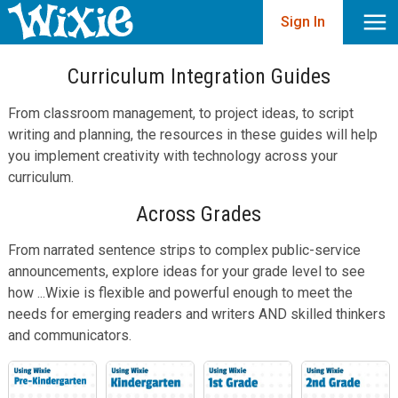
Sign In
Curriculum Integration Guides
From classroom management, to project ideas, to script
writing and planning, the resources in these guides will help
you implement creativity with technology across your
curriculum.
Across Grades
From narrated sentence strips to complex public-service
announcements, explore ideas for your grade level to see
how ...Wixie is flexible and powerful enough to meet the
needs for emerging readers and writers AND skilled thinkers
and communicators.