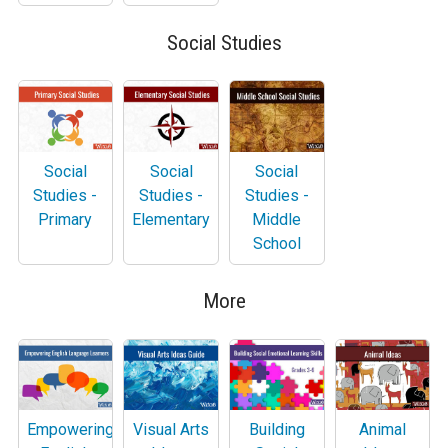
Social Studies
Social
Social
Social
Studies -
Studies -
Studies -
Primary
Elementary
Middle
School
More
Empowering
Visual Arts
Building
Animal