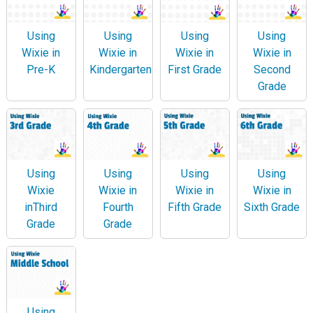
Using
Using
Using
Using
Wixie in
Wixie in
Wixie in
Wixie in
Pre-K
Kindergarten
First Grade
Second
Grade
Using
Using
Using
Using
Wixie
Wixie in
Wixie in
Wixie in
inThird
Fourth
Fifth Grade
Sixth Grade
Grade
Grade
Using