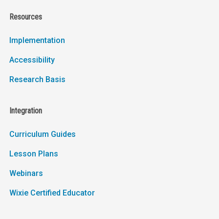
Resources
Implementation
Accessibility
Research Basis
Integration
Curriculum Guides
Lesson Plans
Webinars
Wixie Certified Educator