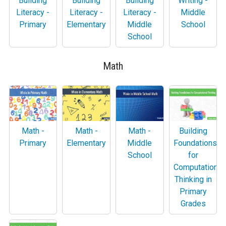
Building
Building
Building
Writing -
Literacy -
Literacy -
Literacy -
Middle
Primary
Elementary
Middle
School
School
Math
Math -
Math -
Math -
Building
Primary
Elementary
Middle
Foundations
School
for
Computational
Thinking in
Primary
Grades