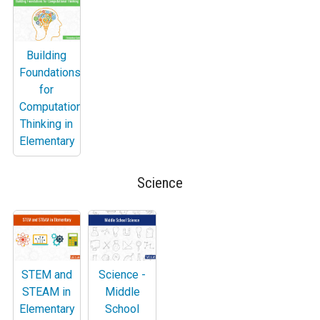
Building
Foundations
for
Computational
Thinking in
Elementary
Science
STEM and
Science -
STEAM in
Middle
Elementary
School