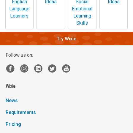
English
Ideas
Social
Ideas
Language
Emotional
Learners
Learning
Skills
Try Wixie
Follow us on:
Wixie
News
Requirements
Pricing