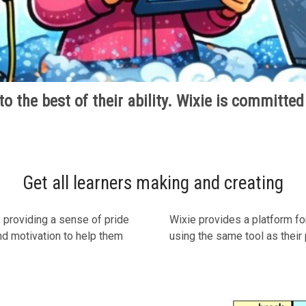
o the best of their ability. Wixie is committed
Get all learners making and creating
 providing a sense of pride
Wixie provides a platform fo
and motivation to help them
using the same tool as their