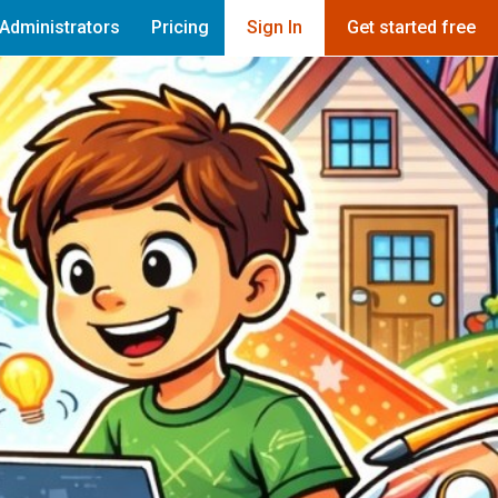
Administrators
Pricing
Sign In
Get started free