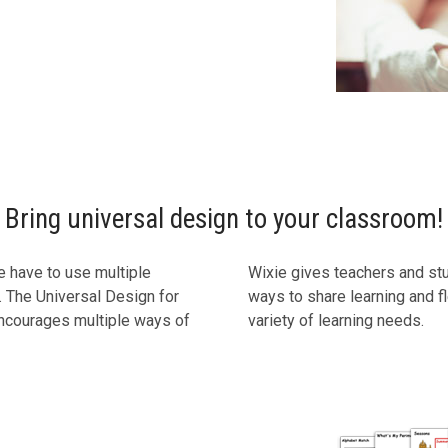
Bring universal design to your classroom!
we have to use multiple
Wixie gives teachers and st
 The Universal Design for
ways to share learning and fle
encourages multiple ways of
variety of learning needs.