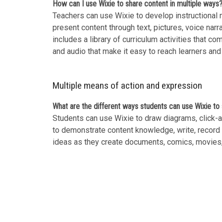
How can I use Wixie to share content in multiple ways
Teachers can use Wixie to develop instructional m
present content through text, pictures, voice narr
includes a library of curriculum activities that co
and audio that make it easy to reach learners and
Multiple means of action and expression
What are the different ways students can use Wixie t
Students can use Wixie to draw diagrams, click-an
to demonstrate content knowledge, write, record t
ideas as they create documents, comics, movies