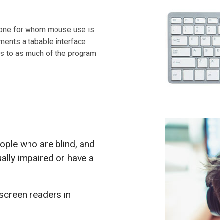
nyone for whom mouse use is
ements a tabable interface
ss to as much of the program
eople who are blind, and
ally impaired or have a
 screen readers in