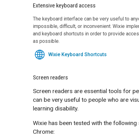
Extensive keyboard access
The keyboard interface can be very useful to a
impossible, difficult, or inconvenient. Wixie impl
and keyboard shortcuts in order to provide acce
as possible.
Wixie Keyboard Shortcuts
Screen readers
Screen readers are essential tools for p
can be very useful to people who are visu
learning disability.
Wixie has been tested with the following
Chrome: