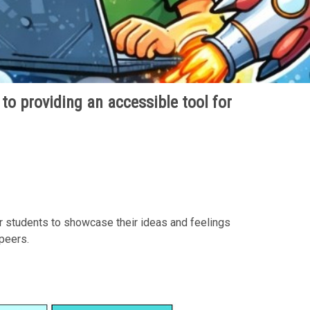
 to providing an accessible tool for
r students to showcase their ideas and feelings
 peers.