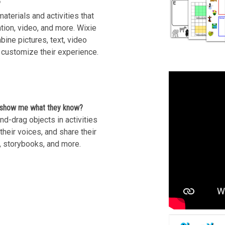
?
aterials and activities that
ation, video, and more. Wixie
mbine pictures, text, video
 customize their experience.
o show me what they know?
d-drag objects in activities
heir voices, and share their
, storybooks, and more.