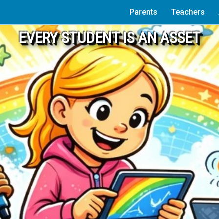
Parents
Teachers
EVERY STUDENT IS AN ASSET