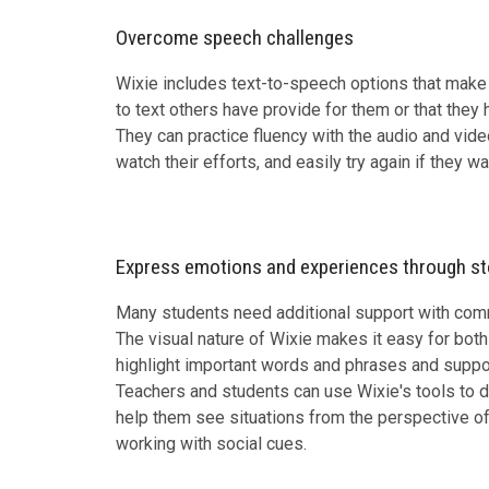
Overcome speech challenges
Wixie includes text-to-speech options that make i
to text others have provide for them or that they
They can practice fluency with the audio and video
watch their efforts, and easily try again if they wa
Express emotions and experiences through st
Many students need additional support with commu
The visual nature of Wixie makes it easy for bot
highlight important words and phrases and support
Teachers and students can use Wixie's tools to d
help them see situations from the perspective of
working with social cues.