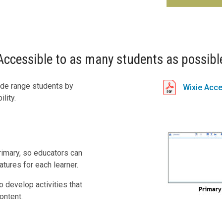
Accessible to as many students as possibl
ide range students by
Wixie Acce
lity.
rimary, so educators can
tures for each learner.
 develop activities that
ontent.