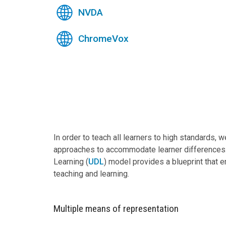
NVDA
ChromeVox
In order to teach all learners to high standards, 
approaches to accommodate learner differences.
Learning (
UDL
) model provides a blueprint that 
teaching and learning.
Multiple means of representation