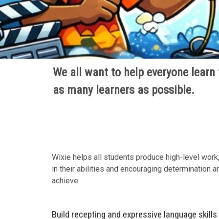
We all want to help everyone learn t
as many learners as possible.
Wixie helps all students produce high-level work,
in their abilities and encouraging determination 
achieve.
Build recepting and expressive language skills