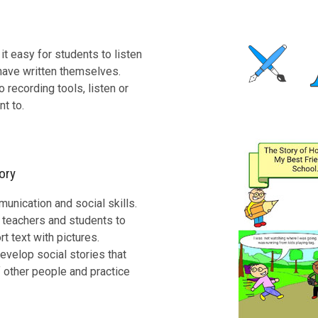
t easy for students to listen
 have written themselves.
 recording tools, listen or
nt to.
ory
nication and social skills.
h teachers and students to
 text with pictures.
evelop social stories that
 other people and practice