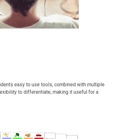
udents easy to use tools, combined with multiple
xibility to differentiate, making it useful for a