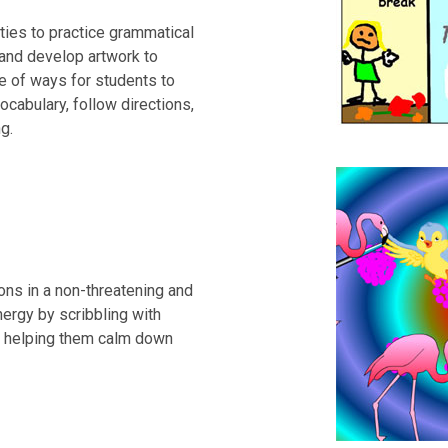
ties to practice grammatical
 and develop artwork to
ge of ways for students to
ocabulary, follow directions,
g.
ions in a non-threatening and
ergy by scribbling with
g, helping them calm down