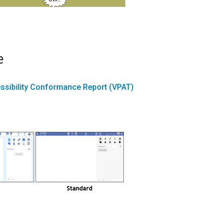
e
ssibility Conformance Report (VPAT)