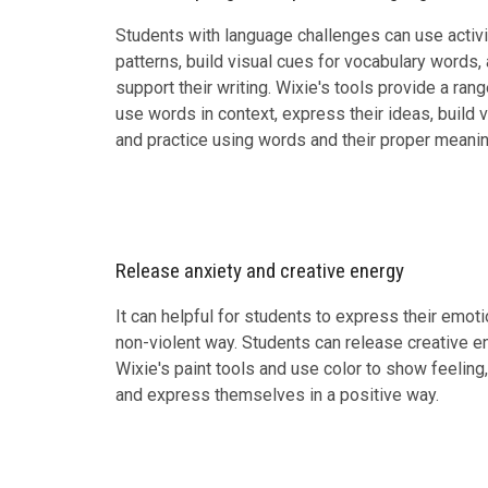
Students with language challenges can use activi
patterns, build visual cues for vocabulary words,
support their writing. Wixie's tools provide a ran
use words in context, express their ideas, build v
and practice using words and their proper meanin
Release anxiety and creative energy
It can helpful for students to express their emot
non-violent way. Students can release creative en
Wixie's paint tools and use color to show feelin
and express themselves in a positive way.