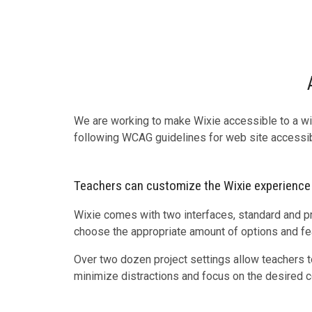
We are working to make Wixie accessible to a w
following WCAG guidelines for web site accessibi
Teachers can customize the Wixie experience
Wixie comes with two interfaces, standard and p
choose the appropriate amount of options and fea
Over two dozen project settings allow teachers to
minimize distractions and focus on the desired c