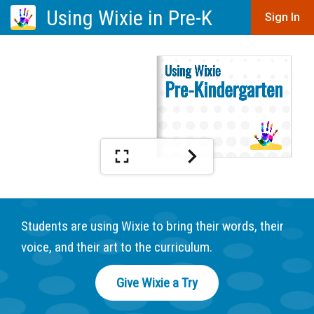
Using Wixie in Pre-K
Sign In
Students are using Wixie to bring their words, their
voice, and their art to the curriculum.
Give Wixie a Try