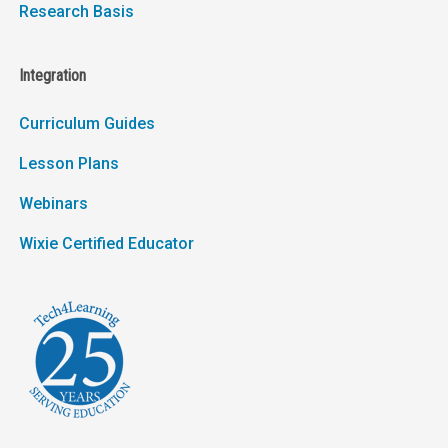
Research Basis
Integration
Curriculum Guides
Lesson Plans
Webinars
Wixie Certified Educator