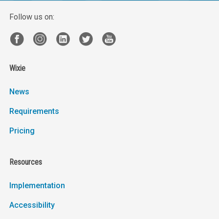
Follow us on:
Wixie
News
Requirements
Pricing
Resources
Implementation
Accessibility